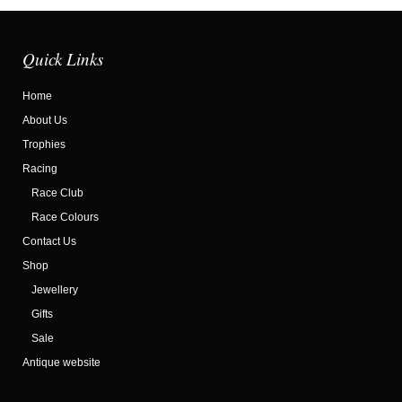
Quick Links
Home
About Us
Trophies
Racing
Race Club
Race Colours
Contact Us
Shop
Jewellery
Gifts
Sale
Antique website