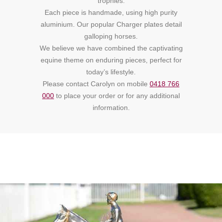
trophies.
Each piece is handmade, using high purity
aluminium. Our popular Charger plates detail
galloping horses.
We believe we have combined the captivating
equine theme on enduring pieces, perfect for
today’s lifestyle.
Please contact Carolyn on mobile
0418 766
000
to place your order or for any additional
information.