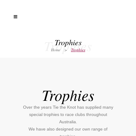
Trophies
Trophies
Home
>
Trophies
Trophies
Over the years Tie the Knot has supplied many
special trophies to race clubs throughout
Australia.
We have also designed our own range of