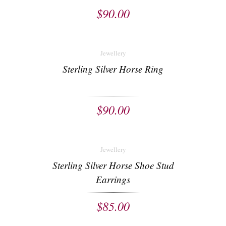
$
90.00
Jewellery
Sterling Silver Horse Ring
$
90.00
Jewellery
Sterling Silver Horse Shoe Stud
Earrings
$
85.00