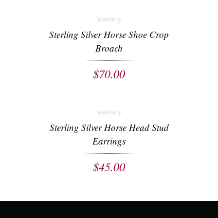
Jewellery
Sterling Silver Horse Shoe Crop
Broach
$
70.00
Jewellery
Sterling Silver Horse Head Stud
Earrings
$
45.00