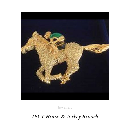
Jewellery
18CT Horse & Jockey Broach