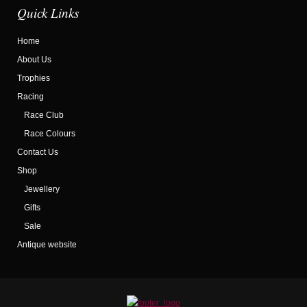
Quick Links
Home
About Us
Trophies
Racing
Race Club
Race Colours
Contact Us
Shop
Jewellery
Gifts
Sale
Antique website