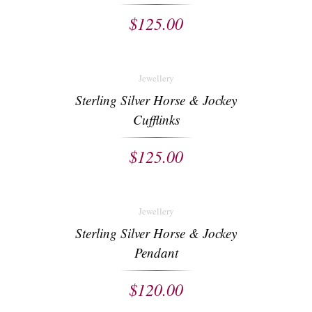
$
125.00
Jewellery
Sterling Silver Horse & Jockey
Cufflinks
$
125.00
Jewellery
Sterling Silver Horse & Jockey
Pendant
$
120.00