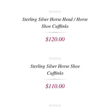
Jewellery
Sterling Silver Horse Head / Horse
Shoe Cufflinks
$
120.00
Jewellery
Sterling Silver Horse Shoe
Cufflinks
$
110.00
Jewellery