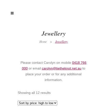
Jewellery
Home
>
Jewellery
Please contact Carolyn on mobile
0418 766
000
or email
carolyn@tietheknot.net.au
to
place your order or for any additional
information.
Showing all 12 results