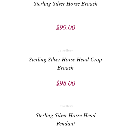
Sterling Silver Horse Broach
$
99.00
Jewellery
Sterling Silver Horse Head Crop
Broach
$
98.00
Jewellery
Sterling Silver Horse Head
Pendant